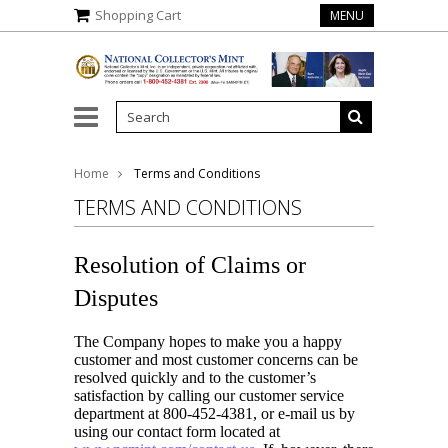
Shopping Cart
MENU
gela Marie Buchanan
Home
Terms and Conditions
TERMS AND CONDITIONS
Resolution of Claims or
Disputes
The Company hopes to make you a happy
customer and most customer concerns can be
resolved quickly and to the customer’s
satisfaction by calling our customer service
department at 800-452-4381, or e-mail us by
using our contact form located at