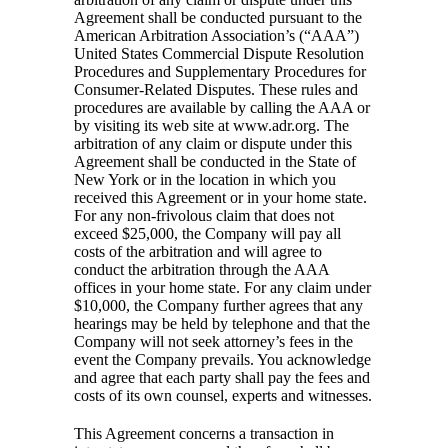
Agreement shall be conducted pursuant to the
American Arbitration Association’s (“AAA”)
United States Commercial Dispute Resolution
Procedures and Supplementary Procedures for
Consumer-Related Disputes. These rules and
procedures are available by calling the AAA or
by visiting its web site at www.adr.org. The
arbitration of any claim or dispute under this
Agreement shall be conducted in the State of
New York or in the location in which you
received this Agreement or in your home state.
For any non-frivolous claim that does not
exceed $25,000, the Company will pay all
costs of the arbitration and will agree to
conduct the arbitration through the AAA
offices in your home state. For any claim under
$10,000, the Company further agrees that any
hearings may be held by telephone and that the
Company will not seek attorney’s fees in the
event the Company prevails. You acknowledge
and agree that each party shall pay the fees and
costs of its own counsel, experts and witnesses.
This Agreement concerns a transaction in