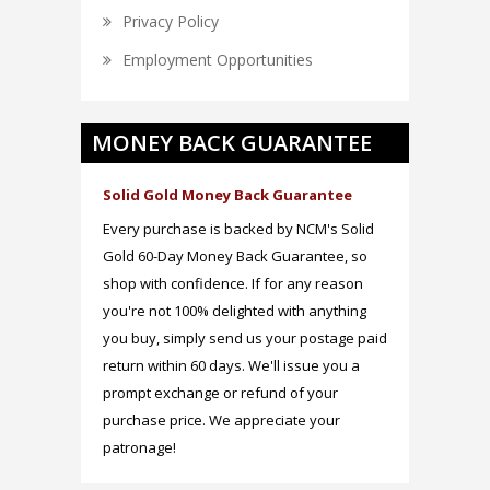
Privacy Policy
Employment Opportunities
MONEY BACK GUARANTEE
Solid Gold Money Back Guarantee
Every purchase is backed by NCM's Solid
Gold 60-Day Money Back Guarantee, so
shop with confidence. If for any reason
you're not 100% delighted with anything
you buy, simply send us your postage paid
return within 60 days. We'll issue you a
prompt exchange or refund of your
purchase price. We appreciate your
patronage!