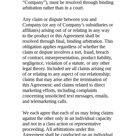
“Company”), must be resolved through binding
arbitration rather than in a court.
Any claim or dispute between you and
Company (or any of Company’s subsidiaries or
affiliates) arising out of or relating in any way
to the product or this Agreement shall be
resolved through final, binding arbitration. This
obligation applies regardless of whether the
claim or dispute involves a tort, fraud, breach
of contract, misrepresentation, product liability,
negligence, violation of a statute, or any other
legal theory. Included are all claims arising out
of or relating to any aspect of our relationship;
claims that may arise after the termination of
this Agreement; and claims related to direct
marketing efforts, including complaints
concerning unsolicited text messages, emails,
and telemarketing calls.
We each agree that each of us may bring claims
against the other only in an individual capacity
and not in a class action or representative
proceeding. All arbitrations under this
Agreement shall be conducted on an individual