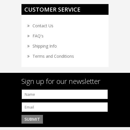
CUSTOMER SERVICE
Contact Us
FAQ's
Shipping Info
Terms and Conditions
Sign up for our newsletter