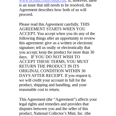
www.ncmint.com/contact-us
. If, however, there
is an issue that still needs to be resolved, this
Agreement describes how both of us will
proceed.
Please read this Agreement carefully. THIS
AGREEMENT STARTS WHEN YOU
ACCEPT. You accept when you do any of the
following things after an opportunity to review
this agreement: give us a written or electronic
signature; tell us orally or electronically that
you accept; keep the product for more than 30
days. IF YOU DO NOT WISH TO
ACCEPT THESE TERMS, YOU MUST
RETURN THE PRODUCT IN ITS
ORIGINAL CONDITION WITHIN 30
DAYS AFTER RECEIPT. If you request it,
we will credit your account in full for the
product, shipping and handling, and your
reasonable cost to return.
This Agreement (the “Agreement”) affects your
legal rights and remedies and provides that
disputes between you and the seller of this
product, National Collector’s Mint, Inc. (the