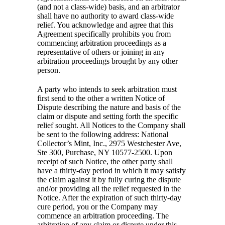
(and not a class-wide) basis, and an arbitrator
shall have no authority to award class-wide
relief. You acknowledge and agree that this
Agreement specifically prohibits you from
commencing arbitration proceedings as a
representative of others or joining in any
arbitration proceedings brought by any other
person.
A party who intends to seek arbitration must
first send to the other a written Notice of
Dispute describing the nature and basis of the
claim or dispute and setting forth the specific
relief sought. All Notices to the Company shall
be sent to the following address: National
Collector’s Mint, Inc., 2975 Westchester Ave,
Ste 300, Purchase, NY 10577-2500. Upon
receipt of such Notice, the other party shall
have a thirty-day period in which it may satisfy
the claim against it by fully curing the dispute
and/or providing all the relief requested in the
Notice. After the expiration of such thirty-day
cure period, you or the Company may
commence an arbitration proceeding. The
arbitration of any claim or dispute under this