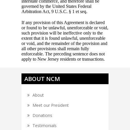
interstate commerce, and therefore shall be
governed by the United States Federal
Arbitration Act, 9 U.S.C. § 1 et seq.
If any provision of this Agreement is declared
or found to be unlawful, unenforceable or void,
such provision will be ineffective only to the
extent that it is found unlawful, unenforceable
or void, and the remainder of the provision and
all other provisions shall remain fully
enforceable. The preceding sentence does not
apply to New Jersey residents or transactions.
ABOUT NCM
About
Meet our President
Donations
Testimonials