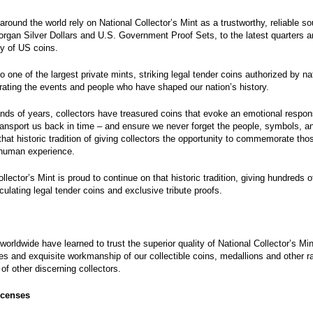
around the world rely on National Collector’s Mint as a trustworthy, reliable s
rgan Silver Dollars and U.S. Government Proof Sets, to the latest quarters a
ty of US coins.
o one of the largest private mints, striking legal tender coins authorized by na
ing the events and people who have shaped our nation’s history.
nds of years, collectors have treasured coins that evoke an emotional respon
 transport us back in time – and ensure we never forget the people, symbols, 
that historic tradition of giving collectors the opportunity to commemorate th
 human experience.
ollector’s Mint
is proud to continue on that historic tradition, giving hundreds 
culating legal tender coins and exclusive tribute proofs.
 worldwide have learned to trust the superior quality of National Collector’s M
ces and exquisite workmanship of our collectible coins, medallions and other ra
of other discerning collectors.
icenses