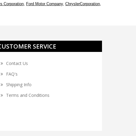
s Corporation
,
Ford Motor Company
,
ChryslerCorporation
,
CUSTOMER SERVICE
Contact Us
FAQ's
Shipping Info
Terms and Conditions