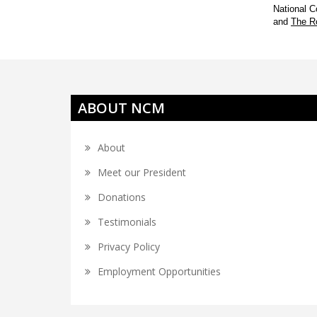
National C
and
The R
ABOUT NCM
About
Meet our President
Donations
Testimonials
Privacy Policy
Employment Opportunities