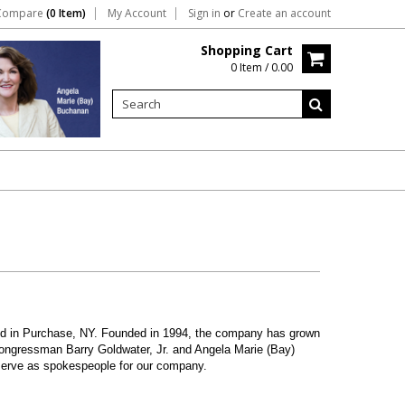
Compare
(0 Item)
My Account
Sign in
or
Create an account
Shopping Cart
0 Item / 0.00
ated in Purchase, NY. Founded in 1994, the company has grown
ongressman Barry Goldwater, Jr. and Angela Marie (Bay)
 serve as spokespeople for our company.