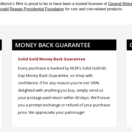
ollector’s Mint
is proud to be or have been a trusted licensee of
General Motor
onald Reagan Presidential Foundation
for coin and coin-related products.
MONEY BACK GUARANTEE
Solid Gold Money Back Guarantee
Every purchase is backed by NCM's Solid Gold 60-
Day Money Back Guarantee, so shop with
confidence. If for any reason you're not 100%
delighted with anything you buy, simply send us
your postage paid return within 60 days. We'll issue
you a prompt exchange or refund of your purchase
price. We appreciate your patronage!