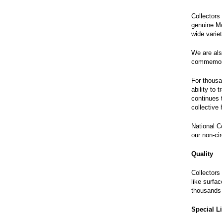
Collectors 
genuine Mo
wide varie
We are als
commemorat
For thousa
ability to
continues 
collective
National C
our non-cir
Quality
Collectors
like surfa
thousands 
Special L