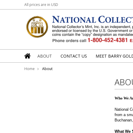
All prices are in
USD
Barry Goldwater Jr.
Angela Marie B
ABOUT
CONTACT US
MEET BARRY GOLD
Home
About
ABO
Who We A
National C
from a sma
Buchanan, 
What We S