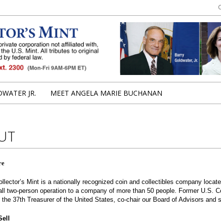
uchanan
WATER JR.
MEET ANGELA MARIE BUCHANAN
UT
re
ollector’s Mint is a nationally recognized coin and collectibles company loc
ll two-person operation to a company of more than 50 people. Former U.S. C
the 37th Treasurer of the United States, co-chair our Board of Advisors and
ell