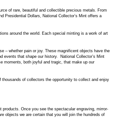
ource of rare, beautiful and collectible precious metals. From
nd Presidential Dollars,
National Collector’s Mint
offers a
tions around the world. Each special minting is a work of art
se – whether pain or joy. These magnificent objects have the
and events that shape our history.
National Collector’s Mint
ose moments, both joyful and tragic, that make up our
of thousands of collectors the opportunity to collect and enjoy
int products. Once you see the spectacular engraving, mirror-
re objects we are certain that you will join the hundreds of