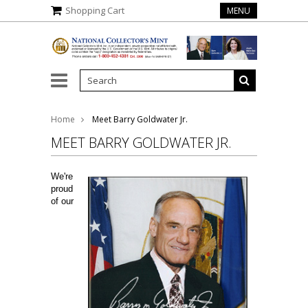
Shopping Cart
MENU
gela Marie Buchanan
Home
Meet Barry Goldwater Jr.
MEET BARRY GOLDWATER JR.
We're
proud
of our