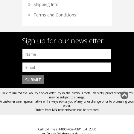
Shipping Info
Terms and Conditions
Sign up for our newsletter
Due to limited availability and/or volatility in the precious metal markets, prices of some items
may be subject to change.
A customer care representative will always advise you of any price change prior to processing your
order.
Orders from MN residents can not be accepted.
Call toll free 1-800-452-4381 Ext. 2300
or Order 24 Hours a day online!